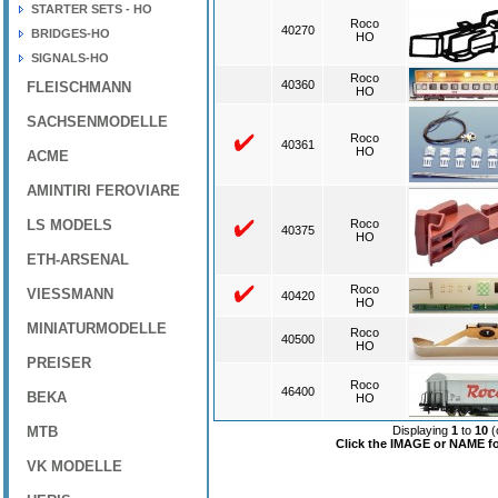
STARTER SETS - HO
Roco
40270
BRIDGES-HO
HO
SIGNALS-HO
Roco
40360
FLEISCHMANN
HO
SACHSENMODELLE
Roco
40361
HO
ACME
AMINTIRI FEROVIARE
LS MODELS
Roco
40375
HO
ETH-ARSENAL
Roco
VIESSMANN
40420
HO
MINIATURMODELLE
Roco
40500
HO
PREISER
Roco
46400
BEKA
HO
MTB
Displaying
1
to
10
(
Click the IMAGE or NAME for
VK MODELLE