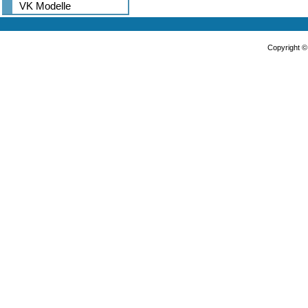
VK Modelle
Copyright 