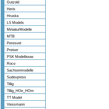
Gutzold
Heris
Hruska
LS Models
MiniaturModelle
MTB
Peresvet
Preiser
PSK Modelbouw
Roco
Sachsenmodelle
Sudexpress
Tillig
Tillig_HOe_HOm
TT Model
Viessmann