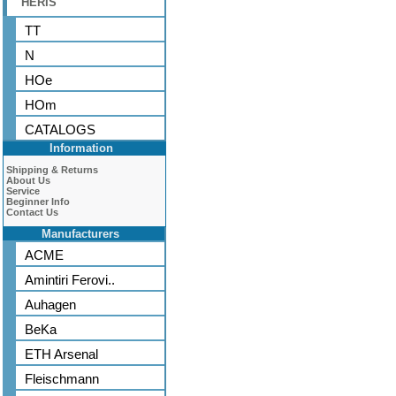
HERIS
TT
N
HOe
HOm
CATALOGS
Information
Shipping & Returns
About Us
Service
Beginner Info
Contact Us
Manufacturers
ACME
Amintiri Ferovi..
Auhagen
BeKa
ETH Arsenal
Fleischmann