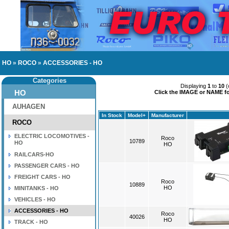
HO
»
ROCO
»
ACCESSORIES - HO
Categories
Displaying
1
to
10
(
HO
Click the IMAGE or NAME for
AUHAGEN
In Stock
Model+
Manufacturer
ROCO
ELECTRIC LOCOMOTIVES -
Roco
10789
HO
HO
RAILCARS-HO
PASSENGER CARS - HO
FREIGHT CARS - HO
Roco
10889
HO
MINITANKS - HO
VEHICLES - HO
ACCESSORIES - HO
Roco
40026
HO
TRACK - HO