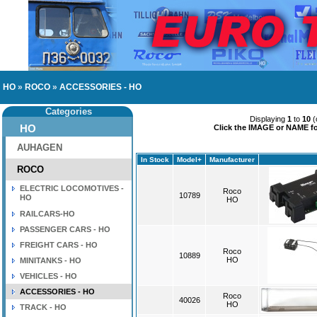
HO
»
ROCO
»
ACCESSORIES - HO
Categories
Displaying
1
to
10
(
HO
Click the IMAGE or NAME for
AUHAGEN
In Stock
Model+
Manufacturer
ROCO
ELECTRIC LOCOMOTIVES -
Roco
10789
HO
HO
RAILCARS-HO
PASSENGER CARS - HO
FREIGHT CARS - HO
Roco
10889
HO
MINITANKS - HO
VEHICLES - HO
ACCESSORIES - HO
Roco
40026
HO
TRACK - HO