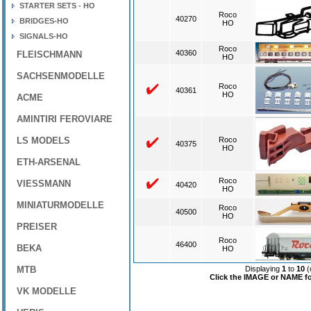
STARTER SETS - HO
Roco
40270
BRIDGES-HO
HO
SIGNALS-HO
Roco
40360
FLEISCHMANN
HO
SACHSENMODELLE
Roco
40361
HO
ACME
AMINTIRI FEROVIARE
LS MODELS
Roco
40375
HO
ETH-ARSENAL
Roco
VIESSMANN
40420
HO
MINIATURMODELLE
Roco
40500
HO
PREISER
Roco
46400
BEKA
HO
MTB
Displaying
1
to
10
(
Click the IMAGE or NAME for
VK MODELLE