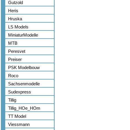
Gutzold
Heris
Hruska
LS Models
MiniaturModelle
MTB
Peresvet
Preiser
PSK Modelbouw
Roco
Sachsenmodelle
Sudexpress
Tillig
Tillig_HOe_HOm
TT Model
Viessmann