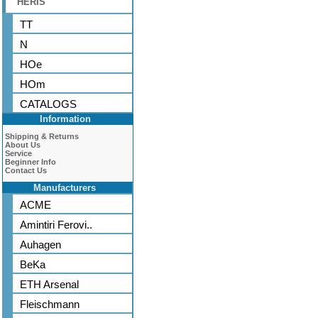
HERIS
TT
N
HOe
HOm
CATALOGS
Information
Shipping & Returns
About Us
Service
Beginner Info
Contact Us
Manufacturers
ACME
Amintiri Ferovi..
Auhagen
BeKa
ETH Arsenal
Fleischmann