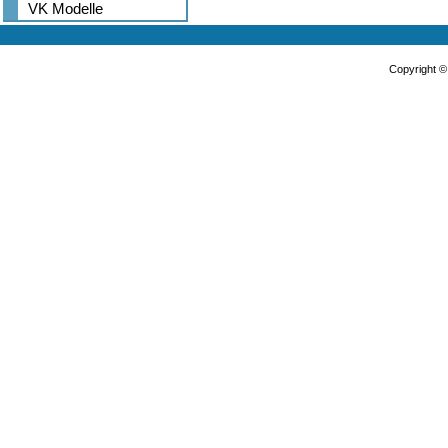
VK Modelle
Copyright 