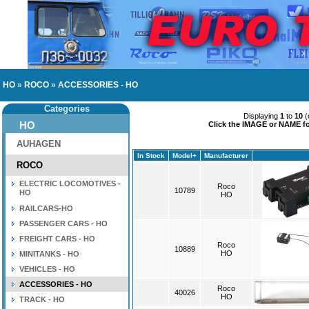
HO
»
ROCO
»
ACCESSORIES - HO
Categories
Displaying
1
to
10
(
HO
Click the IMAGE or NAME for
AUHAGEN
In Stock
Model+
Manufacturer
ROCO
ELECTRIC LOCOMOTIVES -
Roco
10789
HO
HO
RAILCARS-HO
PASSENGER CARS - HO
FREIGHT CARS - HO
Roco
10889
HO
MINITANKS - HO
VEHICLES - HO
ACCESSORIES - HO
Roco
40026
HO
TRACK - HO