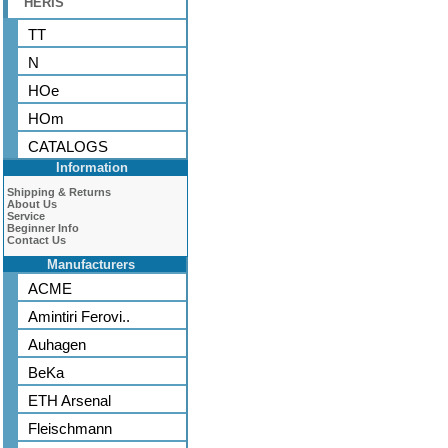
HERIS
TT
N
HOe
HOm
CATALOGS
Information
Shipping & Returns
About Us
Service
Beginner Info
Contact Us
Manufacturers
ACME
Amintiri Ferovi..
Auhagen
BeKa
ETH Arsenal
Fleischmann