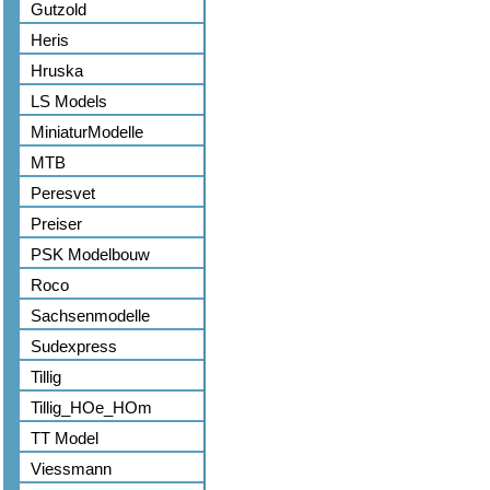
Gutzold
Heris
Hruska
LS Models
MiniaturModelle
MTB
Peresvet
Preiser
PSK Modelbouw
Roco
Sachsenmodelle
Sudexpress
Tillig
Tillig_HOe_HOm
TT Model
Viessmann