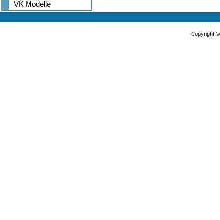
VK Modelle
Copyright 