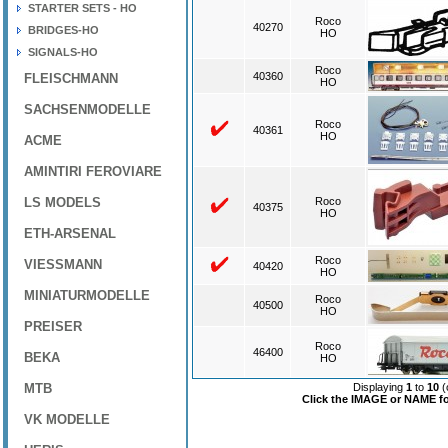
STARTER SETS - HO
Roco
40270
BRIDGES-HO
HO
SIGNALS-HO
Roco
40360
FLEISCHMANN
HO
SACHSENMODELLE
Roco
40361
HO
ACME
AMINTIRI FEROVIARE
LS MODELS
Roco
40375
HO
ETH-ARSENAL
Roco
VIESSMANN
40420
HO
MINIATURMODELLE
Roco
40500
HO
PREISER
Roco
46400
BEKA
HO
MTB
Displaying
1
to
10
(
Click the IMAGE or NAME for
VK MODELLE